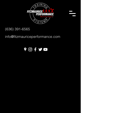
(636) 391-6565
info@fitzmauriceperformance.com
FREQUENTLY ASKED QUESTIONS
DO YOU OFFER A TRIAL MEMBERSHIP?
Enter your answer here. Be thoughtful, write
clearly and concisely, and consider adding