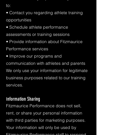
to:
• Contact you regarding athlete training
opportunities
• Schedule athlete performance
assessments or training sessions
• Provide information about Fitzmaurice
Performance services
• Improve our programs and
communication with athletes and parents
We only use your information for legitimate
business purposes related to our training
services.
nformation Sharing
I
Fitzmaurice Performance does not sell,
rent, or share your personal information
with third parties for marketing purposes.
Your information will only be used by
Fitzmaurice Performance staff to respond