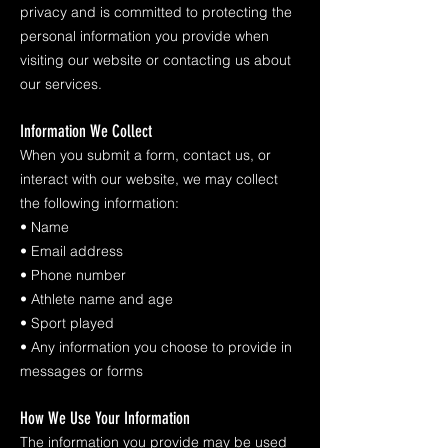
privacy and is committed to protecting the
personal information you provide when
visiting our website or contacting us about
our services.
Information We Collect
When you submit a form, contact us, or
interact with our website, we may collect
the following information:
• Name
• Email address
• Phone number
• Athlete name and age
• Sport played
• Any information you choose to provide in
messages or forms
How We Use Your Information
The information you provide may be used