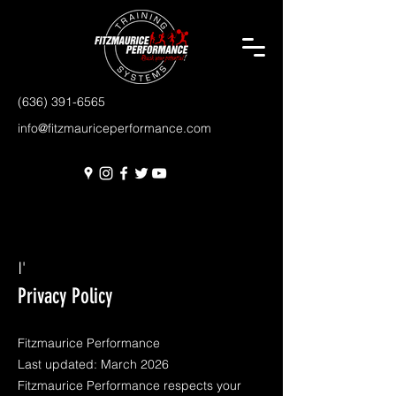
(636) 391-6565
info@fitzmauriceperformance.com
I'
Privacy Policy
Fitzmaurice Performance
Last updated: March 2026
Fitzmaurice Performance respects your