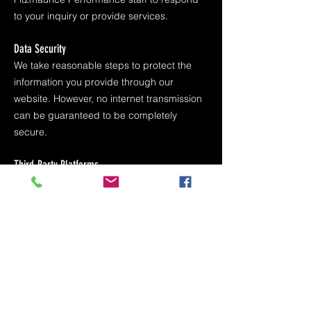
to your inquiry or provide services.
Data Security
We take reasonable steps to protect the
information you provide through our
website. However, no internet transmission
can be guaranteed to be completely
secure.
Third-Party Platforms
Our website and advertisements may use
third-party platforms such as Meta
(Facebook and Instagram) to collect
information through lead forms or
advertising services. These platforms may
collect information in accordance with their
own privacy policies.