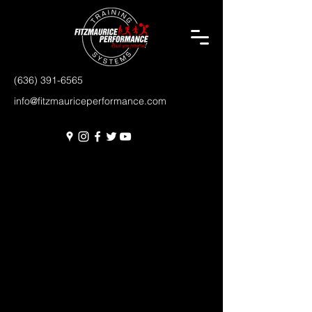
(636) 391-6565
info@fitzmauriceperformance.com