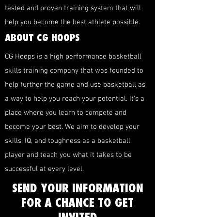
tested and proven training system that will
help you become the best athlete possible.
ABOUT CG HOOPS
CG Hoops is a high performance basketball
skills training company that was founded to
help further the game and use basketball as
a way to help you reach your potential. It's a
place where you learn to compete and
become your best. We aim to develop your
skills, IQ, and toughness as a basketball
player and teach you what it takes to be
successful at every level.
SEND YOUR INFORMATION
FOR A CHANCE TO GET