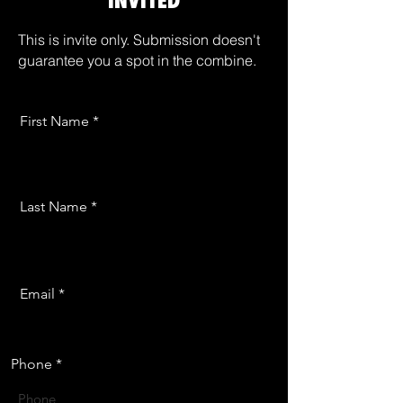
INVITED
This is invite only. Submission doesn't
guarantee you a spot in the combine.
First Name
Last Name
Email
Phone