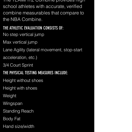
school athletes with accurate, verified
combine measurables that compare to
the NBA Combine.
THE ATHLETIC EVALUATION CONSISTS OF:
No step vertical jump
Max vertical jump
Lane Agility (lateral movement, stop-start
acceleration, etc.)
3/4 Court Sprint
THE PHYSICAL TESTING MEASURES INCLUDE:
Height without shoes
Height with shoes
Weight
Wingspan
Standing Reach
Body Fat
Hand size/width