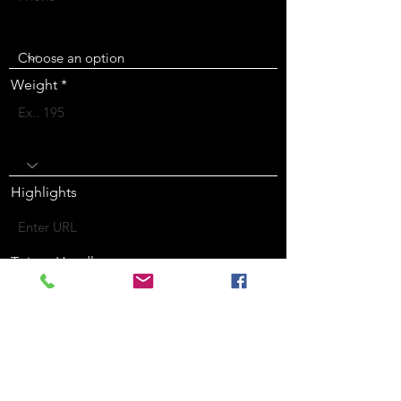
Height
Weight
Position
Highlights
Twitter Handle
Instagram Handle