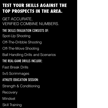
TEST YOUR SKILLS AGAINST THE
TOP PROSPECTS IN THE AREA.
GET ACCURATE,
VERIFIED COMBINE NUMBERS.
THE SKILLS EVALUATION CONSISTS OF:
Spot-Up Shooting
Off-The-Dribble Shooting
Off-The-Move Shooting
Ball Handling Drills and Scenarios
THE REAL-GAME DRILLS INCLUDE:
Fast Break Drills
5v5 Scrimmages
ATHLETE EDUCATION SESSION:
Strength & Conditioning
Recovery
Mindset
Skill Training