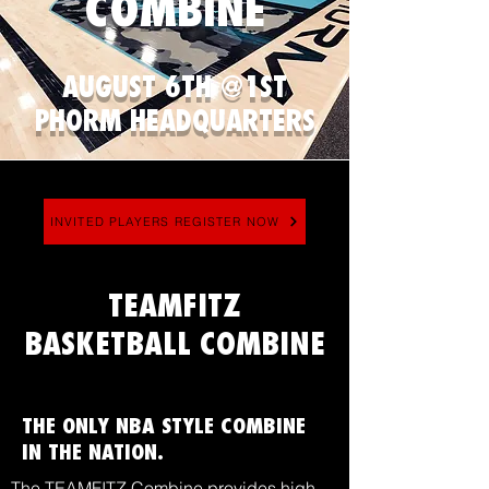
COMBINE
AUGUST 6TH @1ST
PHORM HEADQUARTERS
INVITED PLAYERS REGISTER NOW
TEAMFITZ
BASKETBALL COMBINE
THE ONLY NBA STYLE COMBINE
IN THE NATION.
The TEAMFITZ Combine provides high