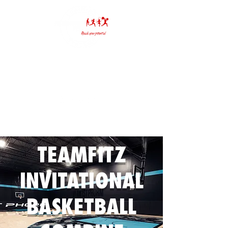
(636) 391-6565
info@fitzmauriceperformance.com
TEAMFITZ
INVITATIONAL
BASKETBALL