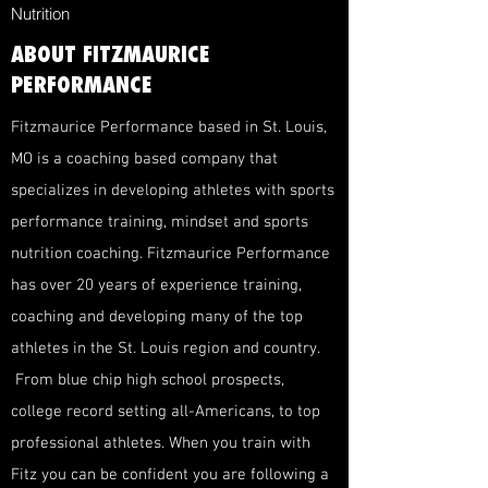
Nutrition
ABOUT FITZMAURICE
PERFORMANCE
Fitzmaurice Performance based in St. Louis,
MO is a coaching based company that
specializes in developing athletes with sports
performance training, mindset and sports
nutrition coaching. Fitzmaurice Performance
has over 20 years of experience training,
coaching and developing many of the top
athletes in the St. Louis region and country.
From blue chip high school prospects,
college record setting all-Americans, to top
professional athletes. When you train with
Fitz you can be confident you are following a