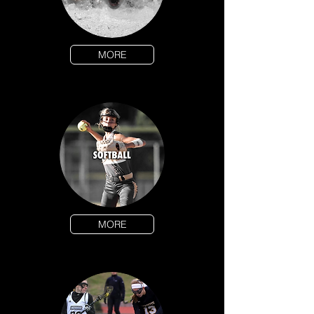
MORE
MORE