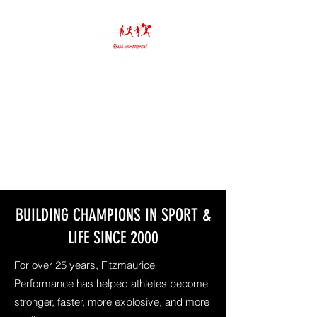
(636) 391-6565
info@fitzmauriceperformance.com
BUILDING CHAMPIONS IN SPORT &
LIFE SINCE 2000
For over 25 years, Fitzmaurice
Performance has helped athletes become
stronger, faster, more explosive, and more