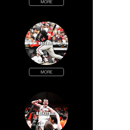
MORE
MORE