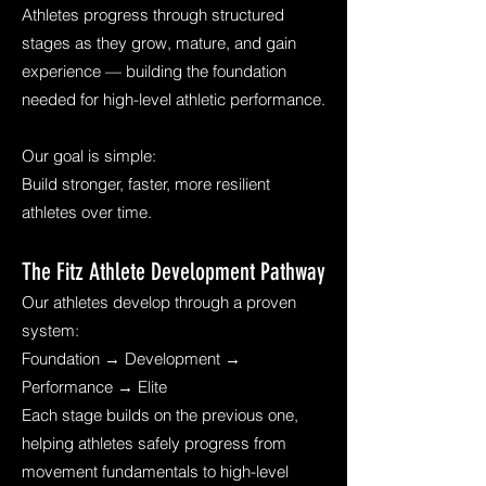
Athletes progress through structured
stages as they grow, mature, and gain
experience — building the foundation
needed for high-level athletic performance.
Our goal is simple:
Build stronger, faster, more resilient
athletes over time.
The Fitz Athlete Development Pathway
Our athletes develop through a proven
system:
Foundation → Development →
Performance → Elite
Each stage builds on the previous one,
helping athletes safely progress from
movement fundamentals to high-level