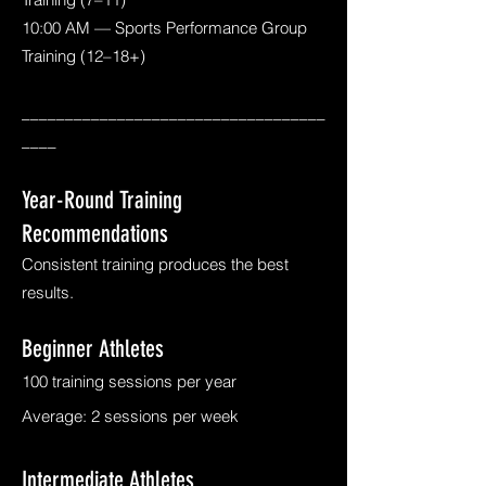
10:00 AM — Sports Performance Group
Training (12–18+)
___________________________________
____
Year-Round Training
Recommendations
Consistent training produces the best
results.
Beginner Athletes
100 training sessions per year
Average: 2 sessions per week
Intermediate Athletes