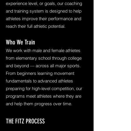
experience level, or goals, our coaching
and training system is designed to help
athletes improve their performance and
reach their full athletic potential.
Who We Train
We work with male and female athletes
from elementary school through college
and beyond — across all major sports.
From beginners learning movement
fundamentals to advanced athletes
preparing for high-level competition, our
programs meet athletes where they are
and help them progress over time.
THE FITZ PROCESS