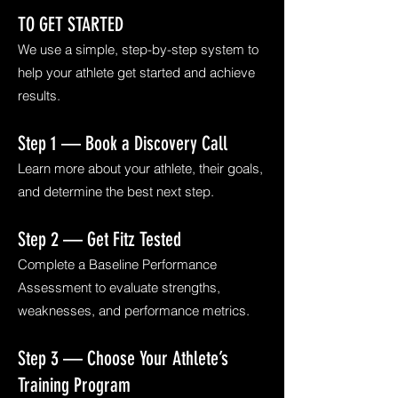
TO GET STARTED
We use a simple, step-by-step system to
help your athlete get started and achieve
results.
Step 1 — Book a Discovery Call
Learn more about your athlete, their goals,
and determine the best next step.
Step 2 — Get Fitz Tested
Complete a Baseline Performance
Assessment to evaluate strengths,
weaknesses, and performance metrics.
Step 3 — Choose Your Athlete’s
Training Program