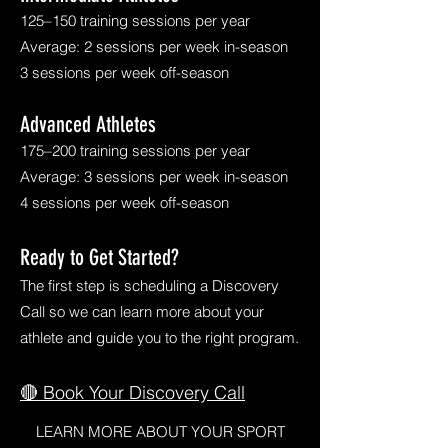
125–150 training sessions per year
Average: 2 sessions per week in-season
3 sessions per week off-season
Advanced Athletes
175–200 training sessions per year
Average: 3 sessions per week in-season
4 sessions per week off-season
Ready to Get Started?
The first step is scheduling a Discovery
Call so we can learn more about your
athlete and guide you to the right program.
🔴 Book Your Discovery Call
LEARN MORE ABOUT YOUR SPORT