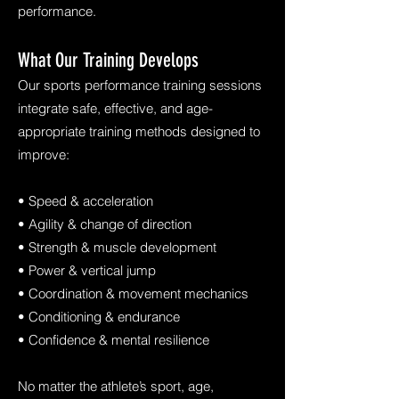
performance.
What Our Training Develops
Our sports performance training sessions
integrate safe, effective, and age-
appropriate training methods designed to
improve:
• Speed & acceleration
• Agility & change of direction
• Strength & muscle development
• Power & vertical jump
• Coordination & movement mechanics
• Conditioning & endurance
• Confidence & mental resilience
No matter the athlete’s sport, age,