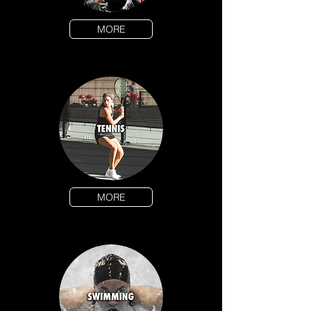
MORE
MORE