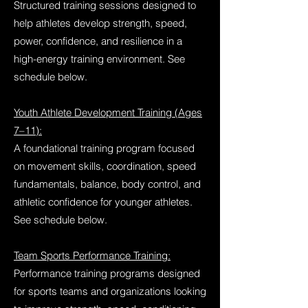
Structured training sessions designed to
help athletes develop strength, speed,
power, confidence, and resilience in a
high-energy training environment. See
schedule below.
Youth Athlete Development Training (Ages
7–11):
A foundational training program focused
on movement skills, coordination, speed
fundamentals, balance, body control, and
athletic confidence for younger athletes.
See schedule below.
Team Sports Performance Training:
Performance training programs designed
for sports teams and organizations looking