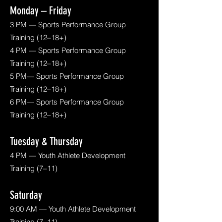
Monday – Friday
3 PM — Sports Performance Group
Training (12–18+)
4 PM — Sports Performance Group
Training (12–18+)
5 PM— Sports Performance Group
Training (12–18+)
6 PM— Sports Performance Group
Training (12–18+)
Tuesday & Thursday
4 PM — Youth Athlete Development
Training (7–11)
Saturday
9:00 AM — Youth Athlete Development
Training (7–11)