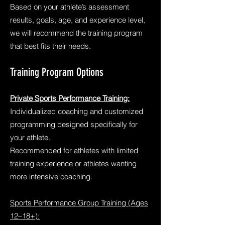
Based on your athlete’s assessment
results, goals, age, and experience level,
we will recommend the training program
that best fits their needs.
Training Program Options
Private Sports Performance Training:
Individualized coaching and customized
programming designed specifically for
your athlete.
Recommended for athletes with limited
training experience or athletes wanting
more intensive coaching.
Sports Performance Group Training (Ages
12–18+):