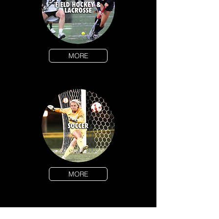
MORE
MORE