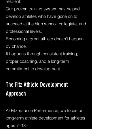
resilient.
Our proven training system has helped
develop athletes who have gone on to
succeed at the high school, collegiate, and
professional levels.
Becoming a great athlete doesn’t happen
by chance.
It happens through consistent training,
proper coaching, and a long-term
commitment to development.
The Fitz Athlete Development
Approach
At Fitzmaurice Performance, we focus on
long-term athlete development for athletes
ages 7–18+.