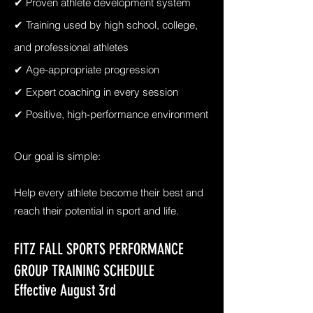
✔ Proven athlete development system
✔ Training used by high school, college,
and professional athletes
✔ Age-appropriate progression
✔ Expert coaching in every session
✔ Positive, high-performance environment
Our goal is simple:
Help every athlete become their best and
reach their potential in sport and life.
FITZ FALL SPORTS PERFORMANCE
GROUP TRAINING SCHEDULE
Effective August 3rd