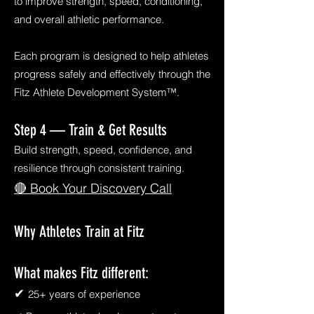
to improve strength, speed, conditioning,
and overall athletic performance.
Each program is designed to help athletes
progress safely and effectively through the
Fitz Athlete Development System™.
Step 4 — Train & Get Results
Build strength, speed, confidence, and
resilience through consistent training.
🔴 Book Your Discovery Call
Why Athletes Train at Fitz
What makes Fitz different:
✔
25+ years of experience