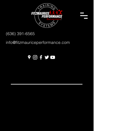
(636) 391-6565
info@fitzmauriceperformance.com